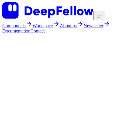
Components
Workspace
About us
Newsletter
Documentation
Contact