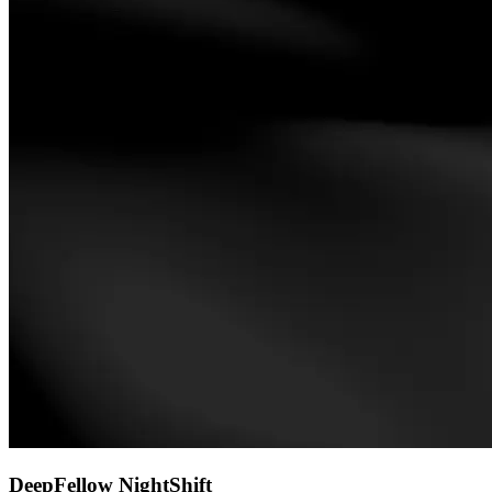
DeepFellow NightShift