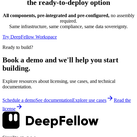
the ready-to-deploy option
All components, pre-integrated and pre-configured,
no assembly
required.
Same infrastructure, same compliance, same data sovereignty.
Try DeepFellow Workspace
Ready to build?
Book a demo and we'll help you start
building.
Explore resources about licensing, use cases, and technical
documentation.
Schedule a demo
See documentation
Explore use cases
Read the
license