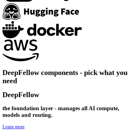
DeepFellow components - pick what you
need
DeepFellow
Infra
the foundation layer - manages all AI compute,
models and routing.
Learn more