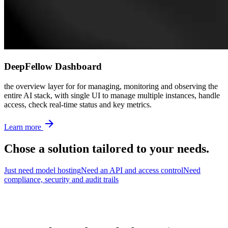
DeepFellow Dashboard
the overview layer for for managing, monitoring and observing the
entire AI stack, with single UI to manage multiple instances, handle
access, check real-time status and key metrics.
Learn more
Chose a solution
tailored
to your needs.
Just need model hosting
Need an API and access control
Need
compliance, security and audit trails
Looking for a solution working out of the box?
DeepFellow Workspace