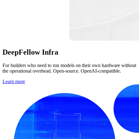
DeepFellow
Infra
For builders who need to run models on their own hardware without
the operational overhead. Open-source. OpenAI-compatible.
Learn more