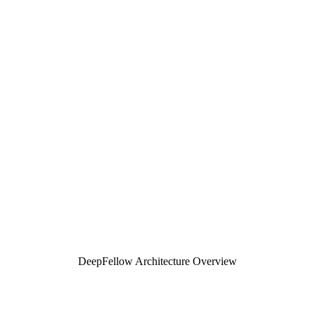
Enterprise-grade Architecture
for AI
Builders
Production-ready infractructure for self-hosted AI deployments.
Full data sovereignty, built-in compliance, OpenAI-compatible API.
Total control of data privacy & costs.
DeepFellow Architecture Overview
Build your AI Stack - or use ours