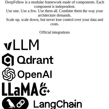
DeepFellow is a modular framework made of components. Each
component is independent.
Use one. Use a few. Use them all. Combine them the way your
architecture demands.
Scale up, scale down, but never lose control over your data and
costs.
Official integrations