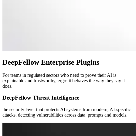
DeepFellow
Enterprise Plugins
For teams in regulated sectors who need to prove their AI is
explainable and trustworthy, ergo: it behaves the way they say it
does.
DeepFellow Threat Intelligence
the security layer that protects AI systems from modern, AI-specific
attacks, detecting vulnerabilities across data, prompts and models.