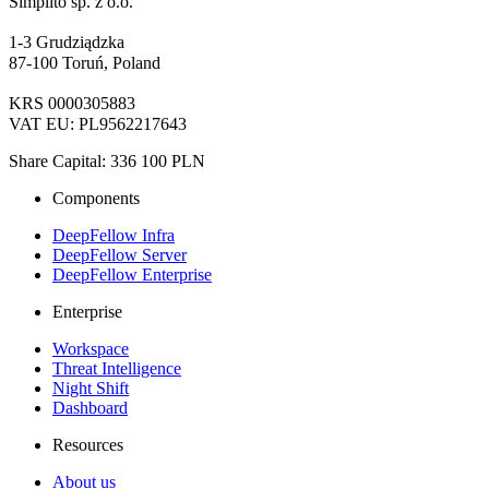
Simplito sp. z o.o.
1-3 Grudziądzka
87-100 Toruń, Poland
KRS 0000305883
VAT EU: PL9562217643
Share Capital: 336 100 PLN
Components
DeepFellow Infra
DeepFellow Server
DeepFellow Enterprise
Enterprise
Workspace
Threat Intelligence
Night Shift
Dashboard
Resources
About us