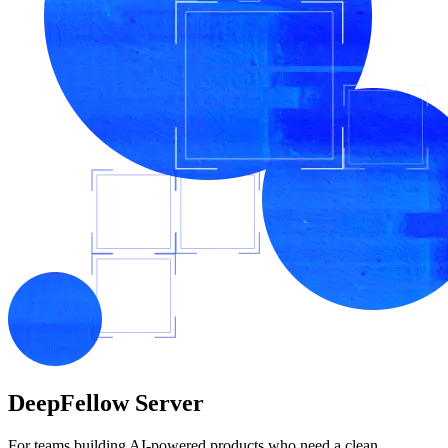
DeepFellow
Server
For teams building AI-powered products who need a clean,