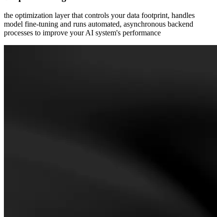
the optimization layer that controls your data footprint, handles
model fine-tuning and runs automated, asynchronous backend
processes to improve your AI system's performance