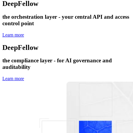
DeepFellow
Server
the orchestration layer - your central API and access
control point
Learn more
DeepFellow
Enterprise Plugins
the compliance layer - for AI governance and
auditability
Learn more