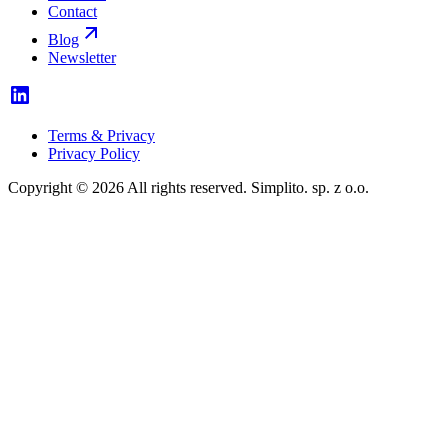
Contact
Blog
Newsletter
Terms & Privacy
Privacy Policy
Copyright © 2026 All rights reserved. Simplito. sp. z o.o.