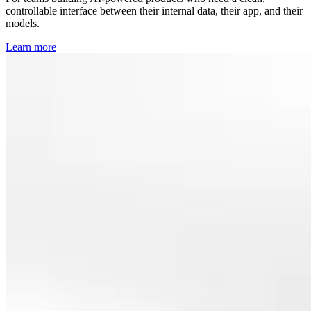
controllable interface between their internal data, their app, and their
models.
Learn more