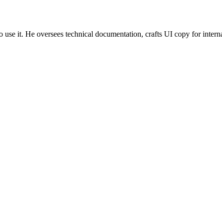
use it. He oversees technical documentation, crafts UI copy for inter