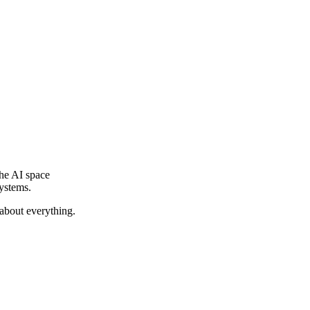
he AI space
systems.
 about everything.