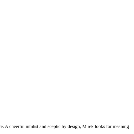
re. A cheerful nihilist and sceptic by design, Mirek looks for meaning