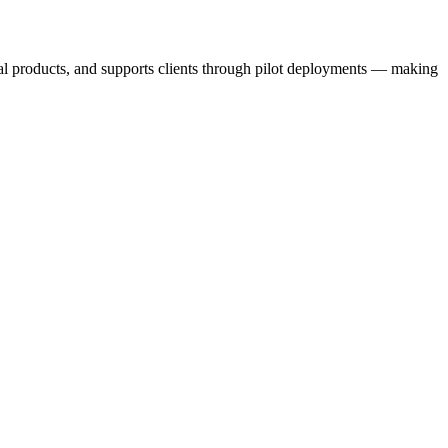
nal products, and supports clients through pilot deployments — making