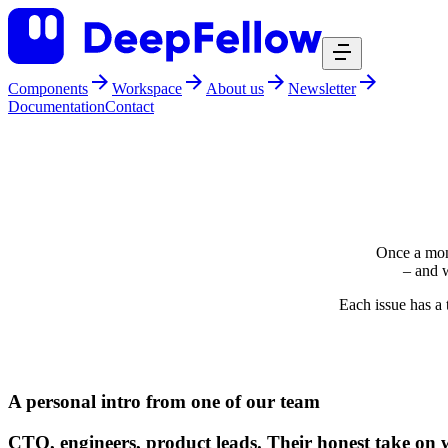
Components
Workspace
About us
Newsletter
Documentation
Contact
Once a mon
– and w
Each issue has a 
WHAT TO EXPECT:
A personal intro from one of our team
CTO, engineers, product leads. Their honest take on w