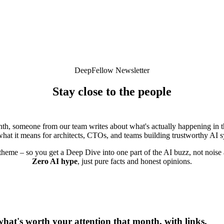
DeepFellow Newsletter
Stay close to the people
building enterprise AI infrastructure
th, someone from our team writes about what's actually happening in t
hat it means for architects, CTOs, and teams building trustworthy AI 
theme – so you get a Deep Dive into one part of the AI buzz, not noise
Zero AI hype
, just pure facts and honest opinions.
hat's worth your attention that month, with links.