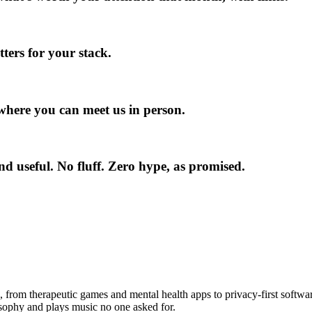
ers for your stack.
here you can meet us in person.
und useful. No fluff. Zero hype, as promised.
The Team behind the newsletter:
s, from therapeutic games and mental health apps to privacy-first softwa
losophy and plays music no one asked for.