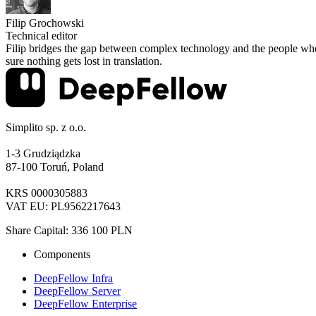
Filip Grochowski
Technical editor
Filip bridges the gap between complex technology and the people who 
sure nothing gets lost in translation.
Simplito sp. z o.o.
1-3 Grudziądzka
87-100 Toruń, Poland
KRS 0000305883
VAT EU: PL9562217643
Share Capital: 336 100 PLN
Components
DeepFellow Infra
DeepFellow Server
DeepFellow Enterprise