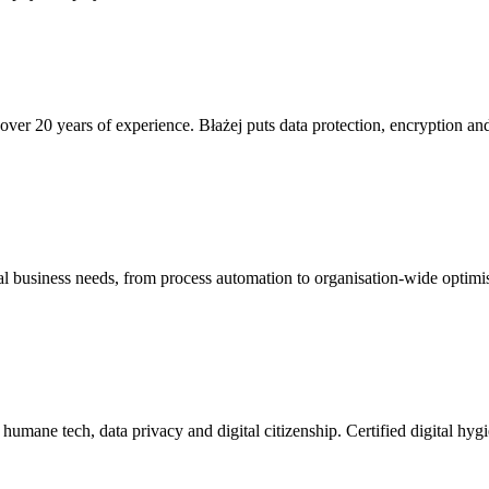
ver 20 years of experience. Błażej puts data protection, encryption and 
real business needs, from process automation to organisation-wide optimi
humane tech, data privacy and digital citizenship. Certified digital hyg