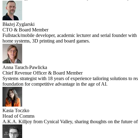
Błażej Zyglarski
CTO & Board Member
Fullstack/mobile developer, academic lecturer and serial founder with o
home systems, 3D printing and board games.
Anna Tarach-Pawlicka
Chief Revenue Officer & Board Member
Systems strategist with 18 years of experience tailoring solutions to 
foundation for competitive advantage in the age of AI.
Kasia Toczko
Head of Comms
A.K.A. Killjoy from Cynical Valley, sharing thoughts on the future of 