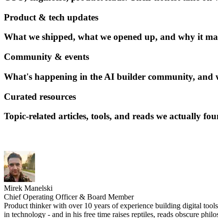
Product & tech updates
What we shipped, what we opened up, and why it matt
Community & events
What's happening in the AI builder community, and w
Curated resources
Topic-related articles, tools, and reads we actually fo
Mirek Manelski
Chief Operating Officer & Board Member
Product thinker with over 10 years of experience building digital tool
in technology - and in his free time raises reptiles, reads obscure phi