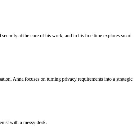
security at the core of his work, and in his free time explores smart
sation. Anna focuses on turning privacy requirements into a strategic
ienist with a messy desk.