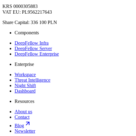
KRS 0000305883
VAT EU: PL9562217643
Share Capital: 336 100 PLN
Components
DeepFellow Infra
DeepFellow Server
DeepFellow Enterprise
Enterprise
Workspace
Threat Intelligence
Night Shift
Dashboard
Resources
About us
Contact
Blog
Newsletter