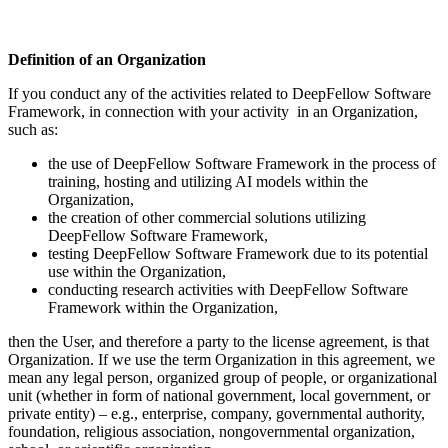
Definition of an Organization
If you conduct any of the activities related to DeepFellow Software
Framework, in connection with your activity in an Organization,
such as:
the use of DeepFellow Software Framework in the process of
training, hosting and utilizing AI models within the
Organization,
the creation of other commercial solutions utilizing
DeepFellow Software Framework,
testing DeepFellow Software Framework due to its potential
use within the Organization,
conducting research activities with DeepFellow Software
Framework within the Organization,
then the User, and therefore a party to the license agreement, is that
Organization. If we use the term Organization in this agreement, we
mean any legal person, organized group of people, or organizational
unit (whether in form of national government, local government, or
private entity) – e.g., enterprise, company, governmental authority,
foundation, religious association, nongovernmental organization,