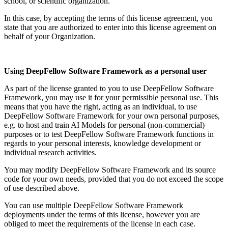
school, or scientific organization.
In this case, by accepting the terms of this license agreement, you
state that you are authorized to enter into this license agreement on
behalf of your Organization.
Using DeepFellow Software Framework as a personal user
As part of the license granted to you to use DeepFellow Software
Framework, you may use it for your permissible personal use. This
means that you have the right, acting as an individual, to use
DeepFellow Software Framework for your own personal purposes,
e.g. to host and train AI Models for personal (non-commercial)
purposes or to test DeepFellow Software Framework functions in
regards to your personal interests, knowledge development or
individual research activities.
You may modify DeepFellow Software Framework and its source
code for your own needs, provided that you do not exceed the scope
of use described above.
You can use multiple DeepFellow Software Framework
deployments under the terms of this license, however you are
obliged to meet the requirements of the license in each case.