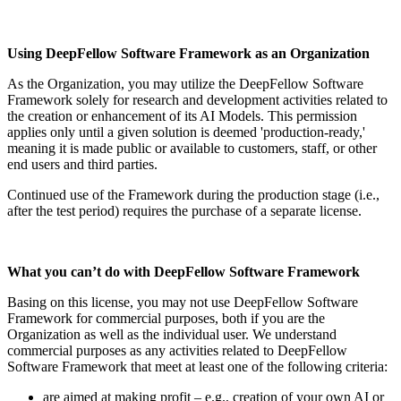
Using DeepFellow Software Framework as an Organization
As the Organization, you may utilize the DeepFellow Software
Framework solely for research and development activities related to
the creation or enhancement of its AI Models. This permission
applies only until a given solution is deemed 'production-ready,'
meaning it is made public or available to customers, staff, or other
end users and third parties.
Continued use of the Framework during the production stage (i.e.,
after the test period) requires the purchase of a separate license.
What you can’t do with DeepFellow Software Framework
Basing on this license, you may not use DeepFellow Software
Framework for commercial purposes, both if you are the
Organization as well as the individual user. We understand
commercial purposes as any activities related to DeepFellow
Software Framework that meet at least one of the following criteria:
are aimed at making profit – e.g., creation of your own AI or