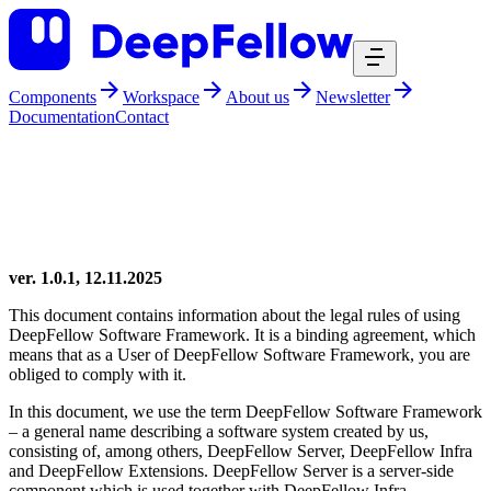
Components
Workspace
About us
Newsletter
Documentation
Contact
DeepFellow
deepfellow free license
DeepFellow Free License
ver. 1.0.1, 12.11.2025
This document contains information about the legal rules of using
DeepFellow Software Framework. It is a binding agreement, which
means that as a User of DeepFellow Software Framework, you are
obliged to comply with it.
In this document, we use the term DeepFellow Software Framework
– a general name describing a software system created by us,
consisting of, among others, DeepFellow Server, DeepFellow Infra
and DeepFellow Extensions. DeepFellow Server is a server-side
component which is used together with DeepFellow Infra -