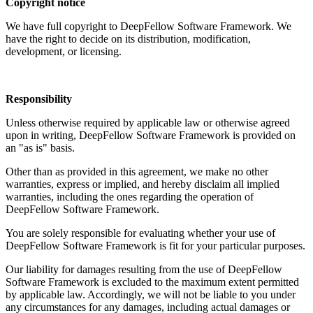
Copyright notice
We have full copyright to DeepFellow Software Framework. We
have the right to decide on its distribution, modification,
development, or licensing.
Responsibility
Unless otherwise required by applicable law or otherwise agreed
upon in writing, DeepFellow Software Framework is provided on
an "as is" basis.
Other than as provided in this agreement, we make no other
warranties, express or implied, and hereby disclaim all implied
warranties, including the ones regarding the operation of
DeepFellow Software Framework.
You are solely responsible for evaluating whether your use of
DeepFellow Software Framework is fit for your particular purposes.
Our liability for damages resulting from the use of DeepFellow
Software Framework is excluded to the maximum extent permitted
by applicable law. Accordingly, we will not be liable to you under
any circumstances for any damages, including actual damages or