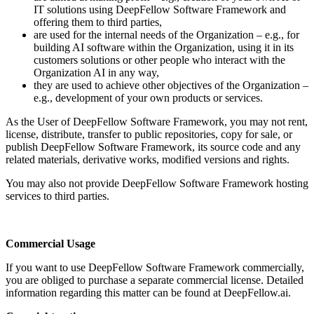
IT solutions using DeepFellow Software Framework and
offering them to third parties,
are used for the internal needs of the Organization – e.g., for
building AI software within the Organization, using it in its
customers solutions or other people who interact with the
Organization AI in any way,
they are used to achieve other objectives of the Organization –
e.g., development of your own products or services.
As the User of DeepFellow Software Framework, you may not rent,
license, distribute, transfer to public repositories, copy for sale, or
publish DeepFellow Software Framework, its source code and any
related materials, derivative works, modified versions and rights.
You may also not provide DeepFellow Software Framework hosting
services to third parties.
Commercial Usage
If you want to use DeepFellow Software Framework commercially,
you are obliged to purchase a separate commercial license. Detailed
information regarding this matter can be found at DeepFellow.ai.