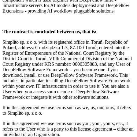
infrastructure servers for AI models deploymenst and DeepFellow
Extensions - providing AI workflow pluggabble solutions.
The contract is concluded between us, that is:
Simplito sp. z o.o. with its registered office in Toruń, Republic of
Poland, address: Grudziądzka 1-3, 87-100 Toruń, entered into the
Register of Entrepreneurs of the National Court Registry by the
District Court in Toruń, VIIth Commercial Division of the National
Court Registry under KRS number: 0000305883, and any User of
DeepFellow Software Framework – you become one if you
download, install, or use DeepFellow Software Framework. This
includes, in particular, installing DeepFellow Software Framework
within your own IT infrastructure in order to use it. You are also a
User when you access source code of DeepFellow Software
Framework or integrate it with other software solutions.
If in this agreement we use terms such as we, us, our, ours, it refers
to Simplito sp. z o.o.
If in this agreement we use terms such as you, your, yours, etc., it
refers to the User who is a party to this license agreement – either an
individual or an Organization.