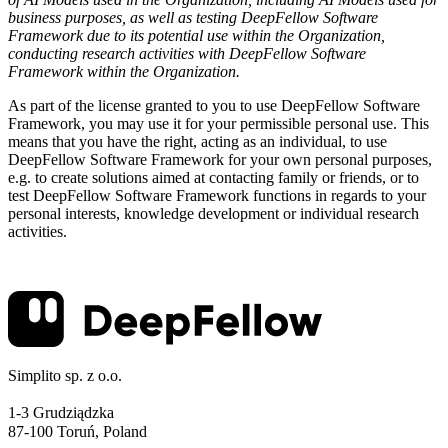
business purposes, as well as testing DeepFellow Software
Framework due to its potential use within the Organization,
conducting research activities with DeepFellow Software
Framework within the Organization.
As part of the license granted to you to use DeepFellow Software
Framework, you may use it for your permissible personal use. This
means that you have the right, acting as an individual, to use
DeepFellow Software Framework for your own personal purposes,
e.g. to create solutions aimed at contacting family or friends, or to
test DeepFellow Software Framework functions in regards to your
personal interests, knowledge development or individual research
activities.
Simplito sp. z o.o.
1-3 Grudziądzka
87-100 Toruń, Poland