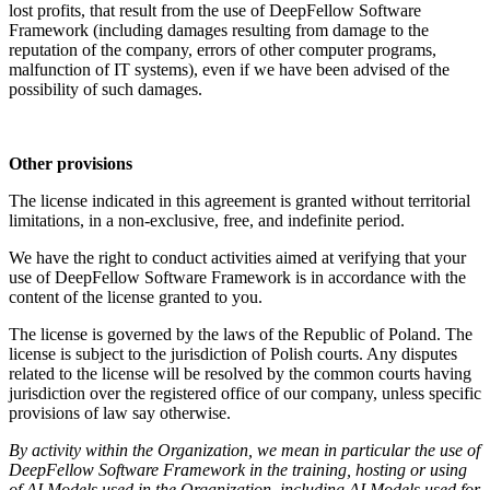
lost profits, that result from the use of DeepFellow Software
Framework (including damages resulting from damage to the
reputation of the company, errors of other computer programs,
malfunction of IT systems), even if we have been advised of the
possibility of such damages.
Other provisions
The license indicated in this agreement is granted without territorial
limitations, in a non-exclusive, free, and indefinite period.
We have the right to conduct activities aimed at verifying that your
use of DeepFellow Software Framework is in accordance with the
content of the license granted to you.
The license is governed by the laws of the Republic of Poland. The
license is subject to the jurisdiction of Polish courts. Any disputes
related to the license will be resolved by the common courts having
jurisdiction over the registered office of our company, unless specific
provisions of law say otherwise.
By activity within the Organization, we mean in particular the use of
DeepFellow Software Framework in the training, hosting or using
of AI Models used in the Organization, including AI Models used for