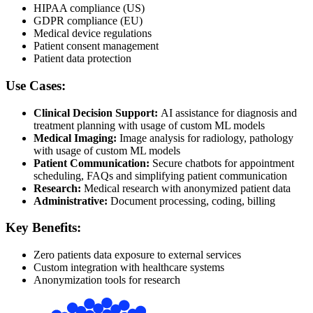
HIPAA compliance (US)
GDPR compliance (EU)
Medical device regulations
Patient consent management
Patient data protection
Use Cases:
Clinical Decision Support:
AI assistance for diagnosis and
treatment planning with usage of custom ML models
Medical Imaging:
Image analysis for radiology, pathology
with usage of custom ML models
Patient Communication:
Secure chatbots for appointment
scheduling, FAQs and simplifying patient communication
Research:
Medical research with anonymized patient data
Administrative:
Document processing, coding, billing
Key Benefits:
Zero patients data exposure to external services
Custom integration with healthcare systems
Anonymization tools for research