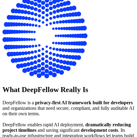
What DeepFellow
Really Is
DeepFellow is a
privacy-first AI framework built for developers
and organizations that need secure, compliant, and fully auditable AI
on their own terms.
DeepFellow enables rapid AI deployment,
dramatically reducing
project timelines
and saving significant
development costs
. Its
ready-to-use infrastructure and integration workflows let teams build