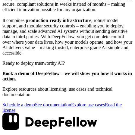
secure, compliant solutions in weeks instead of months – making
efficient innovation possible for any organization.
It combines
production-ready infrastructure
, robust model
support, and modular security controls – enabling you to deploy,
manage, and scale advanced AI systems without sending sensitive
data to third parties. With DeepFellow, you get complete control
over where your data lives, how your models operate, and how your
AI delivers value – making trusted, enterprise-grade AI simple and
accessible.
Ready to deploy trustworthy AI?
Book a demo of DeepFellow – we will show you how it works in
action.
Explore resources about licensing, use cases and technical
documentation.
Schedule a demo
See documentation
Explore use cases
Read the
license