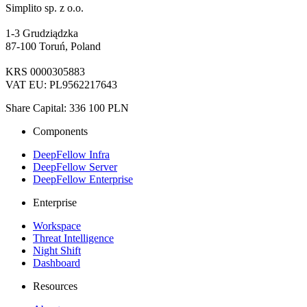
Simplito sp. z o.o.
1-3 Grudziądzka
87-100 Toruń, Poland
KRS 0000305883
VAT EU: PL9562217643
Share Capital: 336 100 PLN
Components
DeepFellow Infra
DeepFellow Server
DeepFellow Enterprise
Enterprise
Workspace
Threat Intelligence
Night Shift
Dashboard
Resources