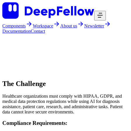
Components
Workspace
About us
Newsletter
Documentation
Contact
DeepFellow
stories
story healthcare
DeepFellow is AI for Healthcare
The Challenge
Healthcare organizations must comply with HIPAA, GDPR, and
medical data protection regulations while using AI for diagnosis
assistance, patient care, research, and administrative tasks. Patient
data cannot leave secure environments.
Compliance Requirements: